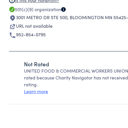
Is this your nonprofit?
501(c)(9)
organization
3001 METRO DR STE 500
,
BLOOMINGTON MN 55425-
URL not available
952-854-0795
Not Rated
UNITED FOOD & COMMERCIAL WORKERS UNION LO
rated because Charity Navigator has not received 
rating.
Learn more