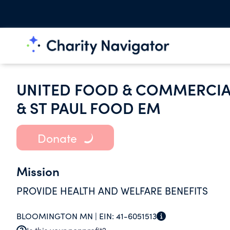
UNITED FOOD & COMMERCIAL
& ST PAUL FOOD EM
Donate
Mission
PROVIDE HEALTH AND WELFARE BENEFITS
BLOOMINGTON MN |
EIN:
41-6051513