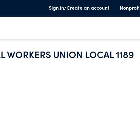
Sign in/Create an account
Nonprofi
 WORKERS UNION LOCAL 1189