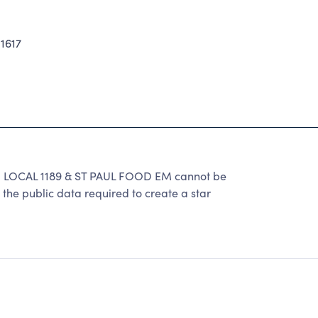
1617
CAL 1189 & ST PAUL FOOD EM cannot be
the public data required to create a star