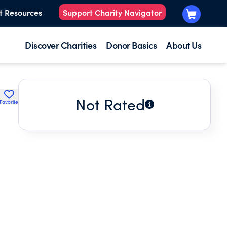
t Resources
Support Charity Navigator
Discover Charities
Donor Basics
About Us
Not Rated
Favorite