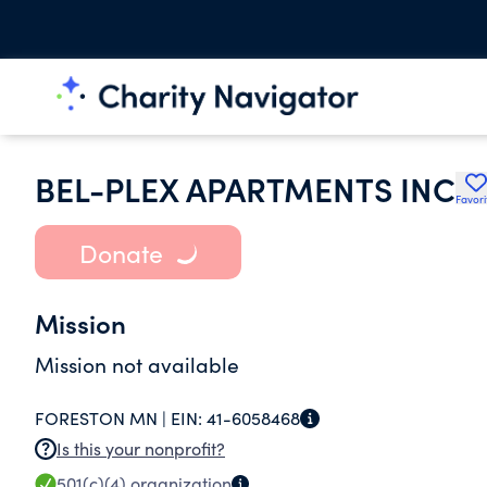
BEL-PLEX APARTMENTS INC
Favori
Donate
Mission
Mission not available
FORESTON MN |
EIN:
41-6058468
Is this your nonprofit?
501(c)(4)
organization