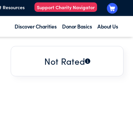
t Resources
Support Charity Navigator
Discover Charities
Donor Basics
About Us
Not Rated