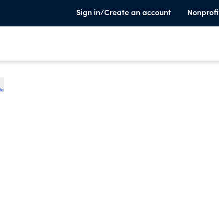
Sign in/Create an account
Nonprofi
te