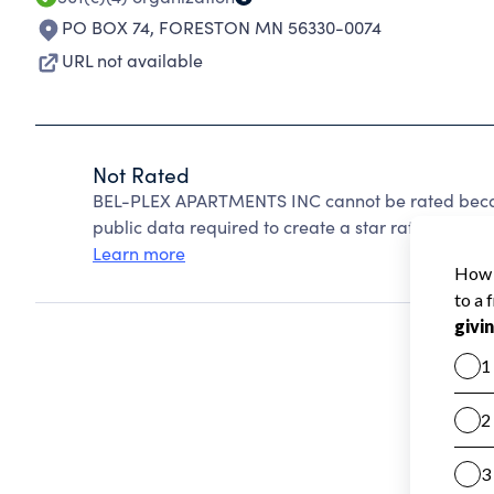
PO BOX 74
,
FORESTON MN 56330-0074
URL not available
Not Rated
BEL-PLEX APARTMENTS INC cannot be rated becaus
public data required to create a star rating.
Learn more