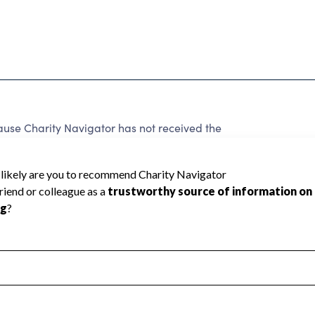
e Charity Navigator has not received the