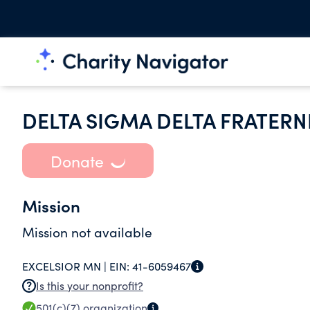
DELTA SIGMA DELTA FRATERN
Donate
Mission
Mission not available
EXCELSIOR MN |
EIN:
41-6059467
Is this your nonprofit?
501(c)(7)
organization