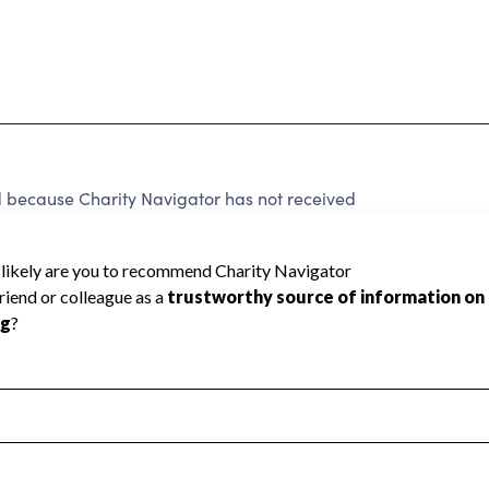
because Charity Navigator has not received