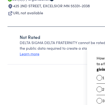
425 2ND STREET
,
EXCELSIOR MN 55331-2038
URL not available
Not Rated
DELTA SIGMA DELTA FRATERNITY cannot be rated 
the public data required to create a star rating.
Learn more