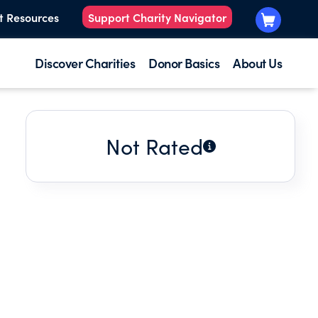
t Resources
Support Charity Navigator
Discover Charities
Donor Basics
About Us
Not Rated