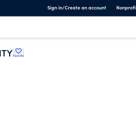
Sign in/Create an account
Nonprofi
ITY
Favorite