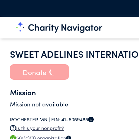
SWEET ADELINES INTERNATI
Donate
Mission
Mission not available
ROCHESTER MN |
EIN:
41-6059485
Is this your nonprofit?
501(c)(3)
organization