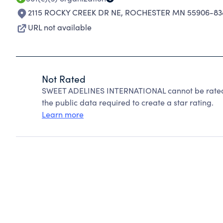
2115 ROCKY CREEK DR NE
,
ROCHESTER MN 55906-83
URL not available
Not Rated
SWEET ADELINES INTERNATIONAL cannot be rated 
the public data required to create a star rating.
Learn more