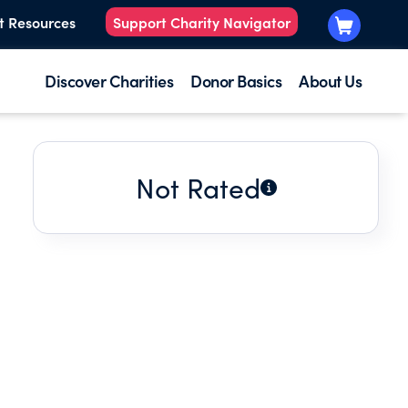
t Resources
Support Charity Navigator
Discover Charities
Donor Basics
About Us
Not Rated