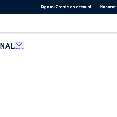
Sign in/Create an account
Nonprofi
ONAL
Favorite