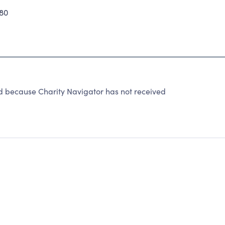
80
because Charity Navigator has not received