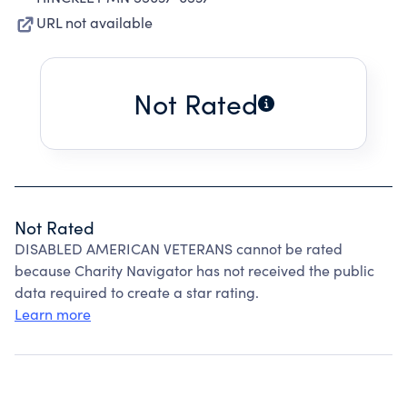
URL not available
Not Rated
Not Rated
DISABLED AMERICAN VETERANS cannot be rated
because Charity Navigator has not received the public
data required to create a star rating.
Learn more