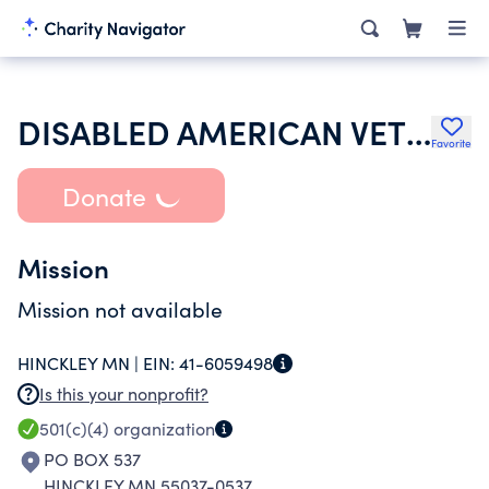
DISABLED AMERICAN VETERANS
Favorite
Donate
Mission
Mission not available
HINCKLEY MN |
EIN:
41-6059498
Is this your nonprofit?
501(c)(4)
organization
PO BOX 537
HINCKLEY MN 55037-0537