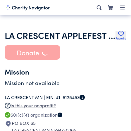
LA CRESCENT APPLEFEST INC
Favorite
Donate
Mission
Mission not available
LA CRESCENT MN |
EIN:
41-6125453
Is this your nonprofit?
501(c)(4)
organization
PO BOX 65
LA CRESCENT MN 55947-0065