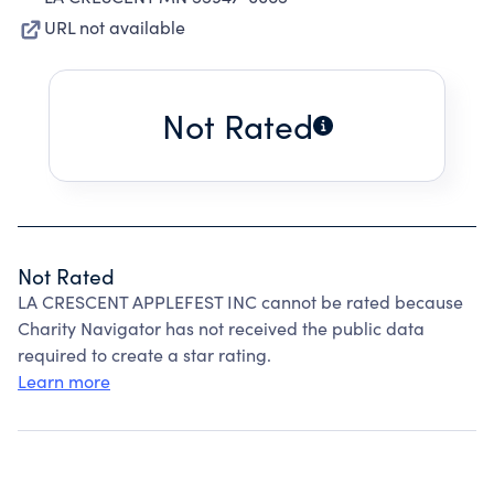
URL not available
Not Rated
Not Rated
LA CRESCENT APPLEFEST INC cannot be rated because
Charity Navigator has not received the public data
required to create a star rating.
Learn more