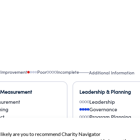
 Improvement
Poor
Incomplete
Additional Information
 Measurement
Leadership & Planning
urement
Leadership
ning
Governance
ct
Program Planning