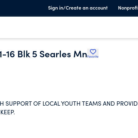
Sign in/Create an account
Nonprofi
 1-16 Blk 5 Searles Mn
Favorite
H SUPPORT OF LOCAL YOUTH TEAMS AND PROVID
KEEP.