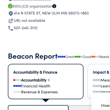
501(c)(3)
organization
414 N STATE ST
,
NEW ULM MN 56073-1863
URL not available
507-240-3110
Beacon Report
Great
Good
Needs
Accountability & Finance
Impact &
Accountability
Meas
Financial Health
Lear
Revenue & Expenses
Impa