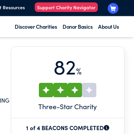
t Resources
Support Charity Navigator
Discover Charities
Donor Basics
About Us
82
%
ING
Three
-Star Charity
1 of 4 BEACONS COMPLETED