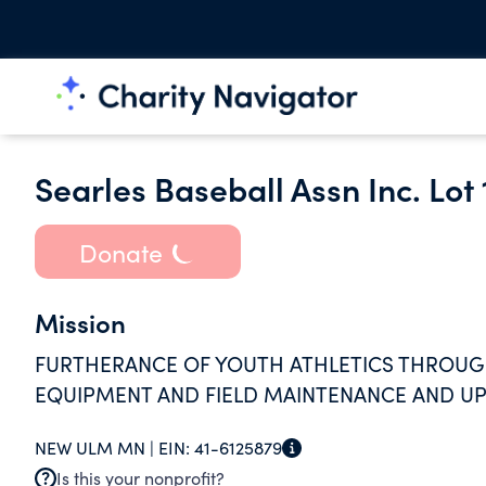
Searles Baseball Assn Inc. Lot
Donate
Mission
FURTHERANCE OF YOUTH ATHLETICS THROUG
EQUIPMENT AND FIELD MAINTENANCE AND UP
NEW ULM MN |
EIN:
41-6125879
Is this your nonprofit?