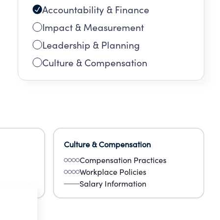
Accountability & Finance
Impact & Measurement
Leadership & Planning
Culture & Compensation
Culture & Compensation
Compensation Practices
Workplace Policies
Salary Information