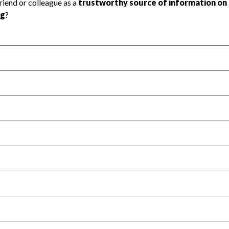
l Health
Revenue & Expenses
:
No
motes transparency and provides access to the public.
scal Year 2024.
s
:
Yes
 that no material diversion of assets, the unauthorized redirec
scal Year 2024.
for the handling, backing up, archiving and destruction of do
scal Year 2024.
:
No
ir tax forms on their website.
scal Year 2024.