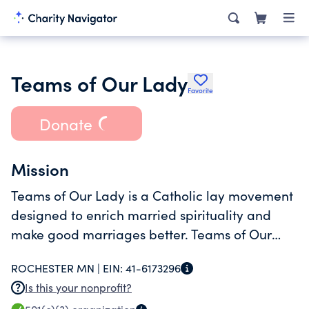
Teams of Our Lady
Favorite
Donate
Mission
Teams of Our Lady is a Catholic lay movement
designed to enrich married spirituality and
make good marriages better. Teams of Our
Lady provides a structured methodology for
ROCHESTER MN |
EIN:
41-6173296
married couples who wish, together, to deepen
Is this your nonprofit?
the graces of their vocation.