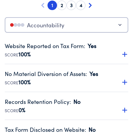
1
2
3
4
Accountability
Website Reported on Tax Form
:
Yes
100%
SCORE
Disclosing the charity’s website promotes transparency
and provides access to the public.
No Material Diversion of Assets
:
Yes
Source:
Public data from IRS Form 990. Fiscal Year 2025.
100%
SCORE
Organizations report 'Yes' to confirm that no material
diversion of assets, the unauthorized redirection of funds,
Records Retention Policy
:
No
occurred during their fiscal year.
0%
SCORE
Source:
Public data from IRS Form 990. Fiscal Year 2025.
Has a policy establishing guidelines for the handling,
backing up, archiving and destruction of documents.
Tax Form Disclosed on Website
:
No