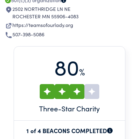
501(c)(3)
organization
2502 NORTHRIDGE LN NE
ROCHESTER MN 55906-4083
https://teamsofourlady.org
507-398-5086
80
%
Three
-Star Charity
1 of 4 BEACONS COMPLETED