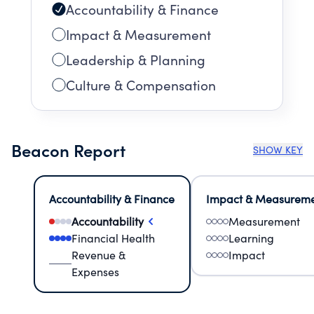
Accountability & Finance
Impact & Measurement
Leadership & Planning
Culture & Compensation
Beacon Report
SHOW KEY
Accountability & Finance
Impact & Measurem
Accountability
Measurement
Financial Health
Learning
Revenue &
Impact
Expenses