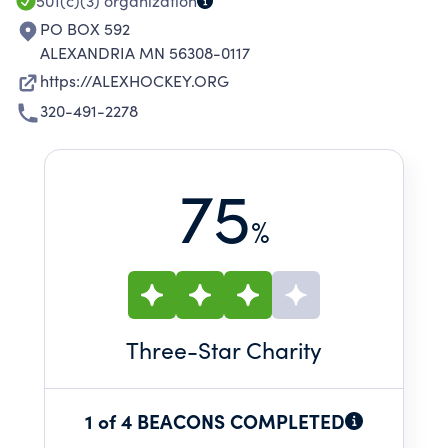
501(c)(3)
organization
PO BOX 592
ALEXANDRIA MN 56308-0117
https://ALEXHOCKEY.ORG
320-491-2278
75
%
Three
-Star Charity
1 of 4 BEACONS COMPLETED