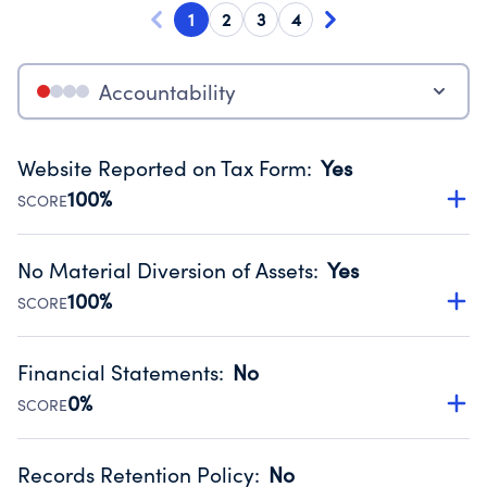
1
2
3
4
Accountability
Website Reported on Tax Form
:
Yes
100%
SCORE
Disclosing the charity’s website promotes transparency
and provides access to the public.
No Material Diversion of Assets
:
Yes
Source:
Public data from IRS Form 990. Fiscal Year 2025.
100%
SCORE
Organizations report 'Yes' to confirm that no material
diversion of assets, the unauthorized redirection of funds,
Financial Statements
:
No
occurred during their fiscal year.
0%
SCORE
Source:
Public data from IRS Form 990. Fiscal Year 2025.
Has financial statements compiled, reviewed or audited
by an independent accountant to ensure accuracy.
Records Retention Policy
:
No