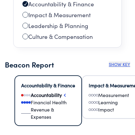
Accountability & Finance
Impact & Measurement
Leadership & Planning
Culture & Compensation
Beacon Report
SHOW KEY
Accountability & Finance
Impact & Measurem
Accountability
Measurement
Financial Health
Learning
Revenue &
Impact
Expenses