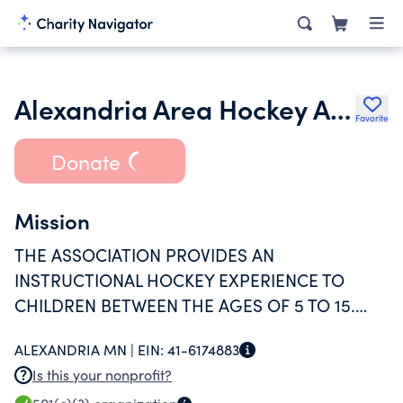
Alexandria Area Hockey Association Inc.
Favorite
Donate
Mission
THE ASSOCIATION PROVIDES AN
INSTRUCTIONAL HOCKEY EXPERIENCE TO
CHILDREN BETWEEN THE AGES OF 5 TO 15.
CURRENTLY OVER 300 YOUTH ARE INVOLVED.
ALEXANDRIA MN |
EIN:
41-6174883
Is this your nonprofit?