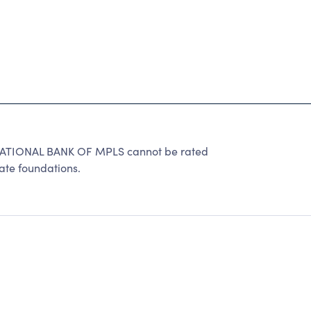
ATIONAL BANK OF MPLS cannot be rated
ate foundations.