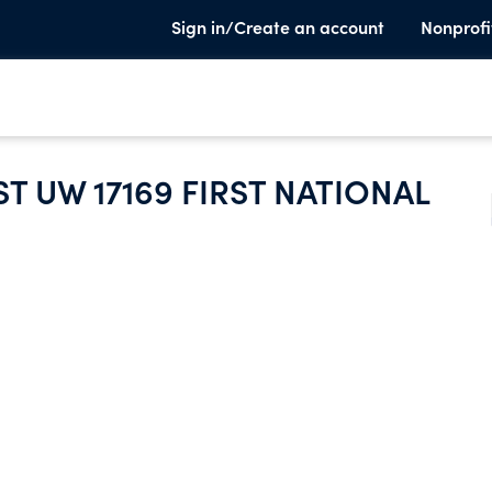
Sign in/Create an account
Nonprofi
T UW 17169 FIRST NATIONAL