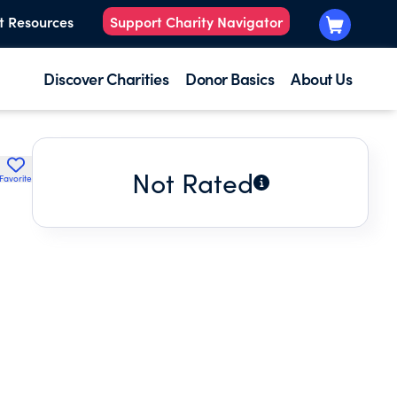
t Resources
Support Charity Navigator
Discover Charities
Donor Basics
About Us
Not Rated
Favorite