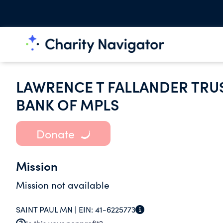
LAWRENCE T FALLANDER TRUS
BANK OF MPLS
Donate
Mission
Mission not available
SAINT PAUL MN |
EIN:
41-6225773