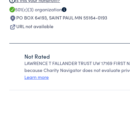
Is this your nonprofit?
501(c)(3)
organization
PO BOX 64193
,
SAINT PAUL MN 55164-0193
URL not available
Not Rated
LAWRENCE T FALLANDER TRUST UW 17169 FIRST N
because Charity Navigator does not evaluate priv
Learn more