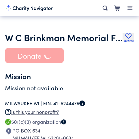
W C Brinkman Memorial Fund
Favorite
Donate
Mission
Mission not available
MILWAUKEE WI |
EIN:
41-6244479
Is this your nonprofit?
501(c)(3)
organization
PO BOX 634
MILWAUKEE WI 53201-0634