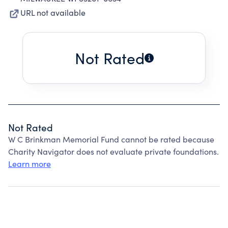
URL not available
Not Rated
Not Rated
W C Brinkman Memorial Fund cannot be rated because
Charity Navigator does not evaluate private foundations.
Learn more