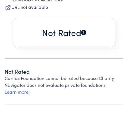
URL not available
Not Rated
Not Rated
Caritas Foundation cannot be rated because Charity
Navigator does not evaluate private foundations.
Learn more