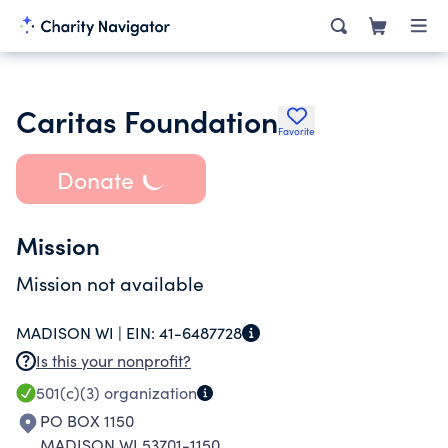
Caritas Foundation
Favorite
Donate
Mission
Mission not available
MADISON WI |
EIN:
41-6487728
Is this your nonprofit?
501(c)(3)
organization
PO BOX 1150
MADISON WI 53701-1150