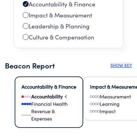
Accountability & Finance
Impact & Measurement
Leadership & Planning
Culture & Compensation
Beacon Report
SHOW KEY
Accountability & Finance
Impact & Measurem
Accountability
Measurement
Financial Health
Learning
Revenue &
Impact
Expenses