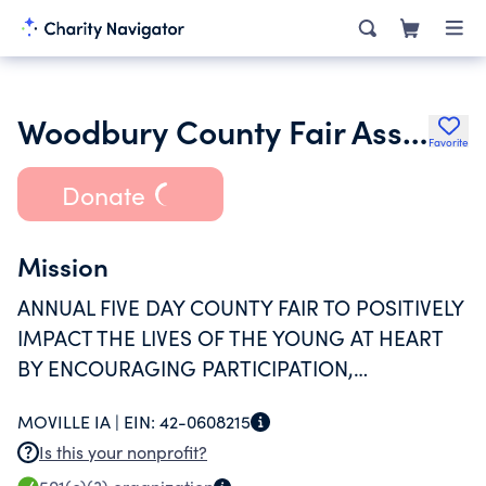
Woodbury County Fair Association Inc.
Favorite
Donate
Mission
ANNUAL FIVE DAY COUNTY FAIR TO POSITIVELY
IMPACT THE LIVES OF THE YOUNG AT HEART
BY ENCOURAGING PARTICIPATION,
LEADERSHIP, AND EDUCATION BY CREATING
MOVILLE IA |
EIN:
42-0608215
AVENUES FOR ACTIVITIES LIKE 4-H AND TALENT
Is this your nonprofit?
SHOWS. THE FAIR ALSO OFFERS EDUCATIONAL