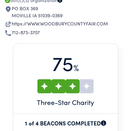
LEADERSHIP.
501(c)(3)
organization
PO BOX 369
MOVILLE IA 51039-0369
https://WWW.WOODBURYCOUNTYFAIR.COM
712-873-3707
75
%
Three
-Star Charity
1 of 4 BEACONS COMPLETED