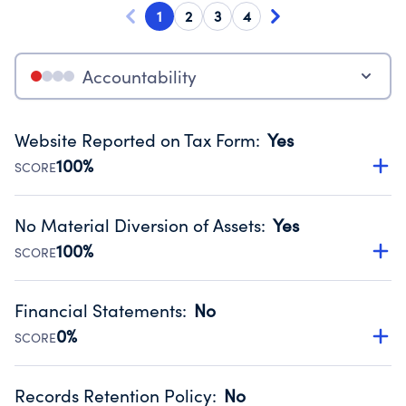
1
2
3
4
Accountability
Website Reported on Tax Form
:
Yes
100%
SCORE
Disclosing the charity’s website promotes transparency
and provides access to the public.
No Material Diversion of Assets
:
Yes
Source:
Public data from IRS Form 990. Fiscal Year 2024.
100%
SCORE
Organizations report 'Yes' to confirm that no material
diversion of assets, the unauthorized redirection of funds,
Financial Statements
:
No
occurred during their fiscal year.
0%
SCORE
Source:
Public data from IRS Form 990. Fiscal Year 2024.
Has financial statements compiled, reviewed or audited
by an independent accountant to ensure accuracy.
Records Retention Policy
:
No