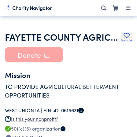
FAYETTE COUNTY AGRICULTURAL SOCIETY
Favorite
Donate
Mission
TO PROVIDE AGRICULTURAL BETTERMENT
OPPORTUNITIES
WEST UNION IA |
EIN:
42-0615631
Is this your nonprofit?
501(c)(5)
organization