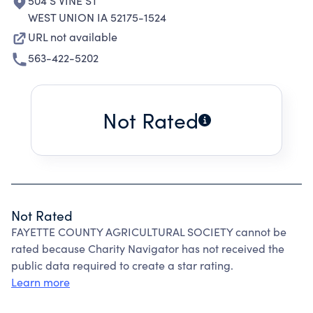
504 S VINE ST
WEST UNION IA 52175-1524
URL not available
563-422-5202
Not Rated
Not Rated
FAYETTE COUNTY AGRICULTURAL SOCIETY cannot be
rated because Charity Navigator has not received the
public data required to create a star rating.
Learn more