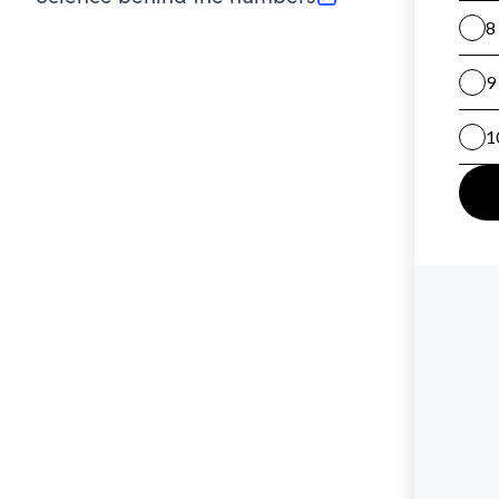
(opens in new tab)