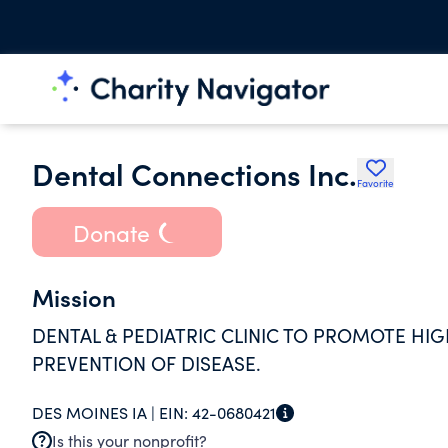
Dental Connections Inc.
Favorite
Donate
Mission
DENTAL & PEDIATRIC CLINIC TO PROMOTE HI
PREVENTION OF DISEASE.
DES MOINES IA |
EIN:
42-0680421
Is this your nonprofit?