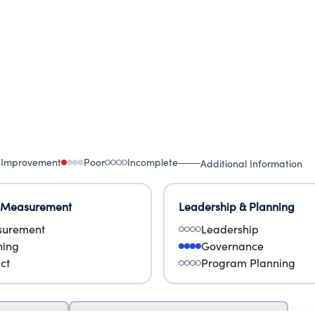
 Improvement
Poor
Incomplete
Additional Information
 Measurement
Leadership & Planning
urement
Leadership
ning
Governance
ct
Program Planning