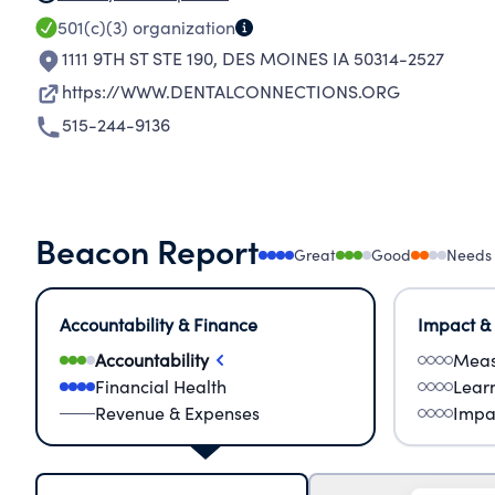
501(c)(3)
organization
1111 9TH ST STE 190
,
DES MOINES IA 50314-2527
https://WWW.DENTALCONNECTIONS.ORG
515-244-9136
Beacon Report
Great
Good
Needs
Accountability & Finance
Impact &
Accountability
Meas
Financial Health
Lear
Revenue & Expenses
Impa