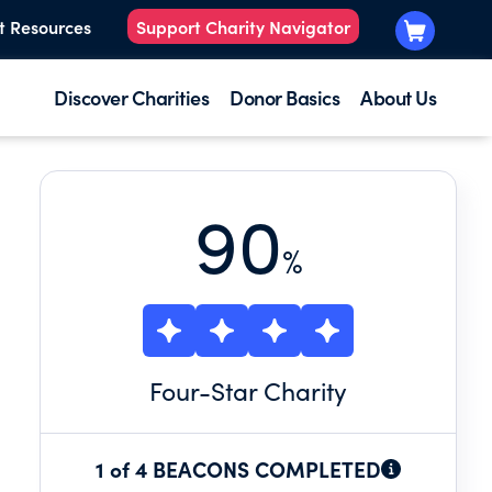
t Resources
Support Charity Navigator
Discover Charities
Donor Basics
About Us
90
%
Four
-Star Charity
1 of 4 BEACONS COMPLETED