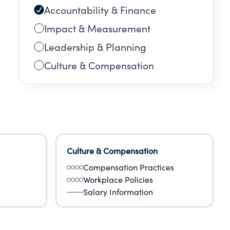
Accountability & Finance
Impact & Measurement
Leadership & Planning
Culture & Compensation
Culture & Compensation
Compensation Practices
Workplace Policies
Salary Information