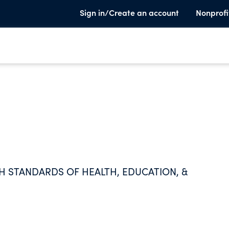
Sign in/Create an account
Nonprofi
GH STANDARDS OF HEALTH, EDUCATION, &