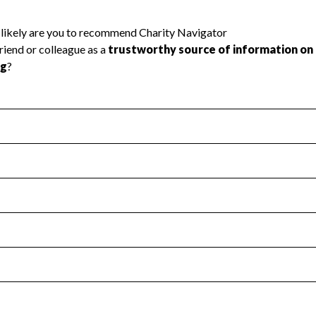
l Health
Revenue & Expenses
:
Yes
motes transparency and provides access to the public.
scal Year 2025.
s
:
Yes
 that no material diversion of assets, the unauthorized redirec
scal Year 2025.
 an independent accountant to ensure accuracy.
scal Year 2025.
for the handling, backing up, archiving and destruction of do
scal Year 2025.
:
No
ir tax forms on their website.
scal Year 2025.