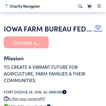
IOWA FARM BUREAU FEDERATION
Favorite
Donate
Mission
TO CREATE A VIBRANT FUTURE FOR
AGRICULTURE, FARM FAMILIES & THEIR
COMMUNITIES.
FORT DODGE IA |
EIN:
42-0681391
Is this your nonprofit?