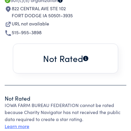
501(c)(5)
organization
822 CENTRAL AVE STE 102
FORT DODGE IA 50501-3935
URL not available
515-955-3898
Not Rated
Not Rated
IOWA FARM BUREAU FEDERATION cannot be rated
because Charity Navigator has not received the public
data required to create a star rating.
Learn more