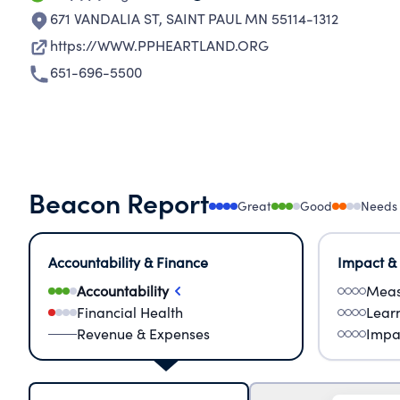
671 VANDALIA ST
,
SAINT PAUL MN 55114-1312
https://WWW.PPHEARTLAND.ORG
651-696-5500
Beacon Report
Great
Good
Needs
Accountability & Finance
Impact &
Accountability
Meas
Financial Health
Lear
Revenue & Expenses
Impa