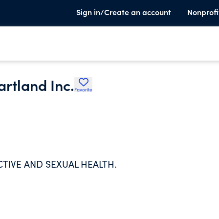
Sign in/Create an account
Nonprofi
rtland Inc.
Favorite
IVE AND SEXUAL HEALTH.