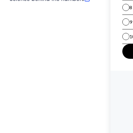
(opens in new tab)