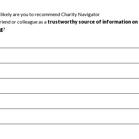
l Health
Revenue & Expenses
:
Yes
motes transparency and provides access to the public.
scal Year 2024.
s
:
Yes
 that no material diversion of assets, the unauthorized redirec
scal Year 2024.
 an independent accountant to ensure accuracy.
scal Year 2024.
for the handling, backing up, archiving and destruction of do
scal Year 2024.
:
No
ir tax forms on their website.
scal Year 2024.