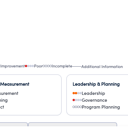
 Improvement
Poor
Incomplete
Additional Information
 Measurement
Leadership & Planning
urement
Leadership
ning
Governance
ct
Program Planning