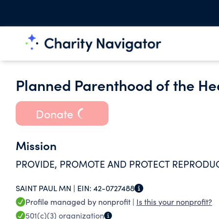
Planned Parenthood of the Hea
Donate
Mission
PROVIDE, PROMOTE AND PROTECT REPRODUCT
SAINT PAUL MN |
EIN:
42-0727488
Profile managed by nonprofit |
Is this your nonprofit?
501(c)(3)
organization