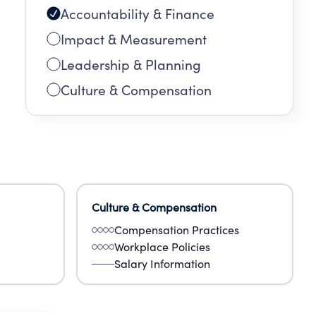
Accountability & Finance
Impact & Measurement
Leadership & Planning
Culture & Compensation
Culture & Compensation
Compensation Practices
Workplace Policies
Salary Information