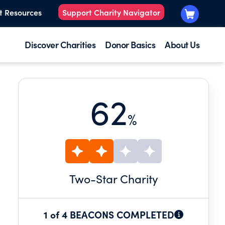
t Resources
Support Charity Navigator
Discover Charities
Donor Basics
About Us
62
%
Two
-Star Charity
1 of 4 BEACONS COMPLETED