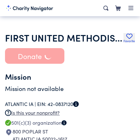
FIRST UNITED METHODIST CHURCH OF ATLANTIC
Favorite
Donate
Mission
Mission not available
ATLANTIC IA |
EIN:
42-0837120
Is this your nonprofit?
501(c)(3)
organization
800 POPLAR ST
ATLANTIC IA 50022-1617