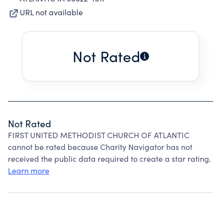
URL not available
Not Rated
Not Rated
FIRST UNITED METHODIST CHURCH OF ATLANTIC
cannot be rated because Charity Navigator has not
received the public data required to create a star rating.
Learn more