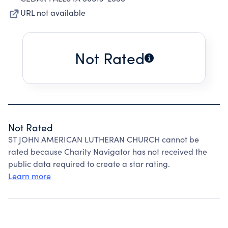
URL not available
Not Rated
Not Rated
ST JOHN AMERICAN LUTHERAN CHURCH cannot be
rated because Charity Navigator has not received the
public data required to create a star rating.
Learn more