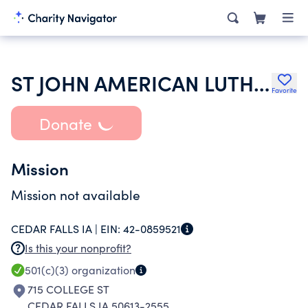
ST JOHN AMERICAN LUTHERAN CHURCH
Favorite
Donate
Mission
Mission not available
CEDAR FALLS IA |
EIN:
42-0859521
Is this your nonprofit?
501(c)(3)
organization
715 COLLEGE ST
CEDAR FALLS IA 50613-2555