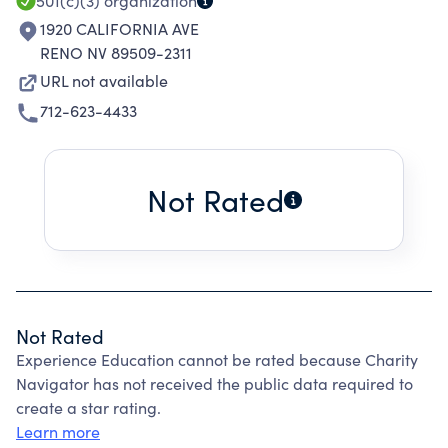
501(c)(3)
organization
1920 CALIFORNIA AVE
RENO NV 89509-2311
URL not available
712-623-4433
Not Rated
Not Rated
Experience Education cannot be rated because Charity
Navigator has not received the public data required to
create a star rating.
Learn more