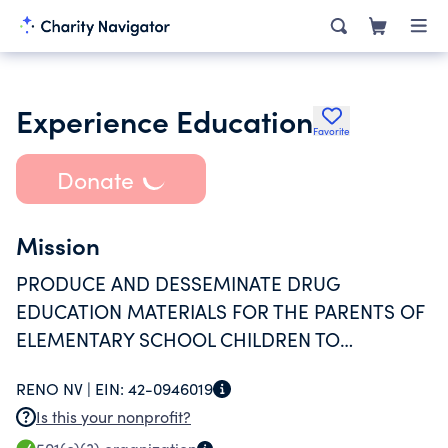
Experience Education
Favorite
Donate
Mission
PRODUCE AND DESSEMINATE DRUG
EDUCATION MATERIALS FOR THE PARENTS OF
ELEMENTARY SCHOOL CHILDREN TO
SCHOOLS THROUGHOUT THE UNITED STATES.
RENO NV |
EIN:
42-0946019
Is this your nonprofit?