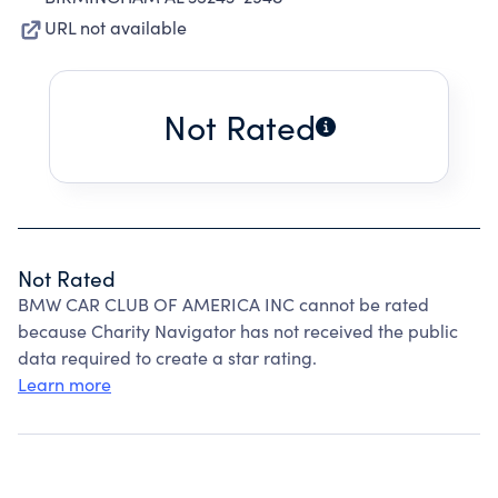
URL not available
Not Rated
Not Rated
BMW CAR CLUB OF AMERICA INC cannot be rated
because Charity Navigator has not received the public
data required to create a star rating.
Learn more