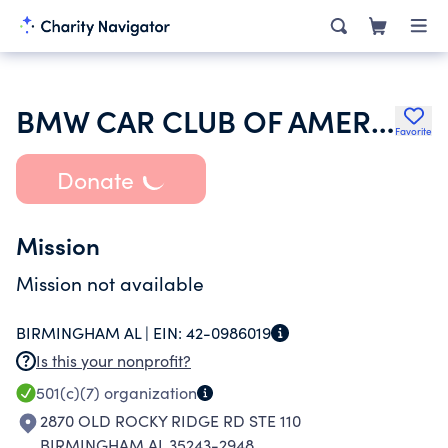
BMW CAR CLUB OF AMERICA INC
Favorite
Donate
Mission
Mission not available
BIRMINGHAM AL |
EIN:
42-0986019
Is this your nonprofit?
501(c)(7)
organization
2870 OLD ROCKY RIDGE RD STE 110
BIRMINGHAM AL 35243-2948