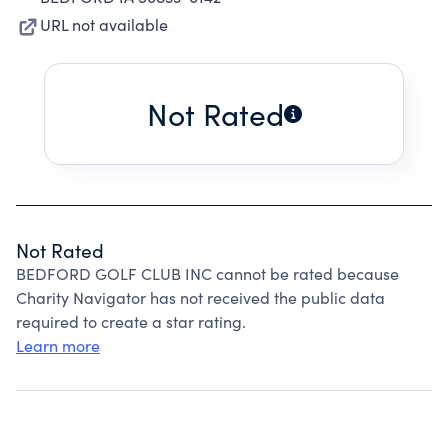
URL not available
Not Rated
Not Rated
BEDFORD GOLF CLUB INC cannot be rated because
Charity Navigator has not received the public data
required to create a star rating.
Learn more