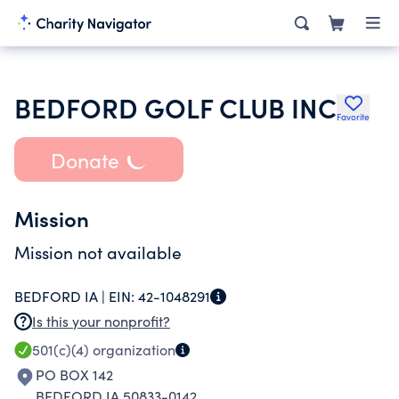
BEDFORD GOLF CLUB INC
Favorite
Donate
Mission
Mission not available
BEDFORD IA |
EIN:
42-1048291
Is this your nonprofit?
501(c)(4)
organization
PO BOX 142
BEDFORD IA 50833-0142