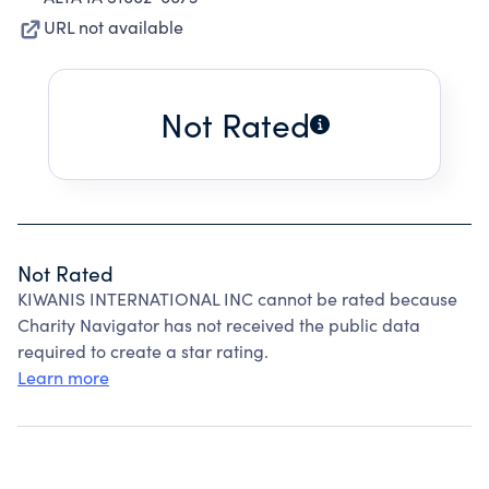
URL not available
Not Rated
Not Rated
KIWANIS INTERNATIONAL INC cannot be rated because
Charity Navigator has not received the public data
required to create a star rating.
Learn more