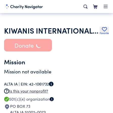
KIWANIS INTERNATIONAL INC
Favorite
Donate
Mission
Mission not available
ALTA IA |
EIN:
42-1061732
Is this your nonprofit?
501(c)(4)
organization
PO BOX 73
ALTA IA 51002-0073