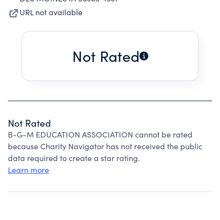
URL not available
Not Rated
Not Rated
B-G-M EDUCATION ASSOCIATION cannot be rated
because Charity Navigator has not received the public
data required to create a star rating.
Learn more