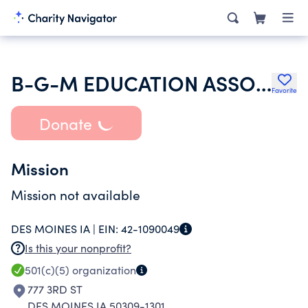
B-G-M EDUCATION ASSOCIATION
Favorite
Donate
Mission
Mission not available
DES MOINES IA |
EIN:
42-1090049
Is this your nonprofit?
501(c)(5)
organization
777 3RD ST
DES MOINES IA 50309-1301