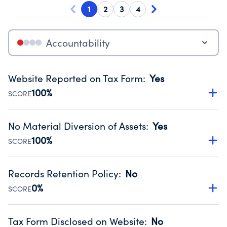
1
2
3
4
Accountability
Website Reported on Tax Form
:
Yes
100%
SCORE
Disclosing the charity’s website promotes transparency
and provides access to the public.
No Material Diversion of Assets
:
Yes
Source:
Public data from IRS Form 990. Fiscal Year 2025.
100%
SCORE
Organizations report 'Yes' to confirm that no material
diversion of assets, the unauthorized redirection of funds,
Records Retention Policy
:
No
occurred during their fiscal year.
0%
SCORE
Source:
Public data from IRS Form 990. Fiscal Year 2025.
Has a policy establishing guidelines for the handling,
backing up, archiving and destruction of documents.
Tax Form Disclosed on Website
:
No