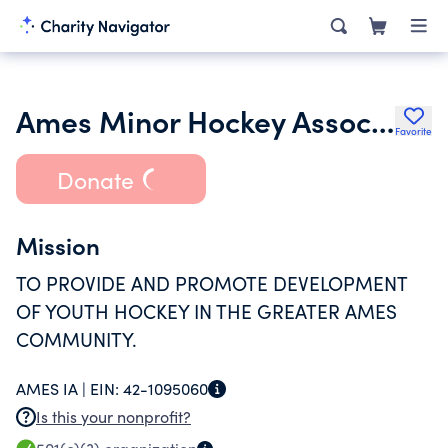
Ames Minor Hockey Association
Favorite
Donate
Mission
TO PROVIDE AND PROMOTE DEVELOPMENT
OF YOUTH HOCKEY IN THE GREATER AMES
COMMUNITY.
AMES IA |
EIN:
42-1095060
Is this your nonprofit?