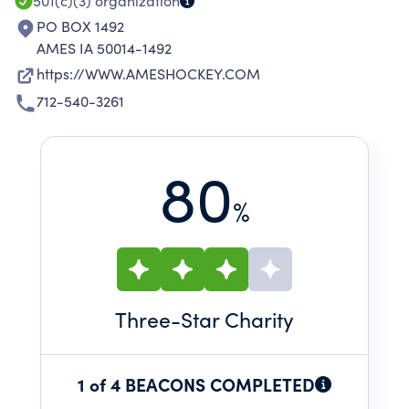
501(c)(3)
organization
PO BOX 1492
AMES IA 50014-1492
https://WWW.AMESHOCKEY.COM
712-540-3261
80
%
Three
-Star Charity
1 of 4 BEACONS COMPLETED