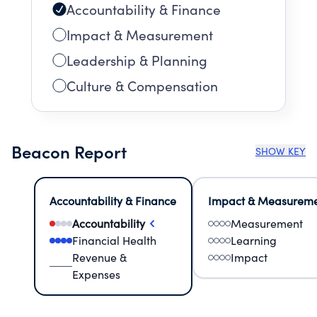
Accountability & Finance
Impact & Measurement
Leadership & Planning
Culture & Compensation
Beacon Report
SHOW KEY
Accountability & Finance
Impact & Measurem
Accountability
Measurement
Financial Health
Learning
Revenue &
Impact
Expenses