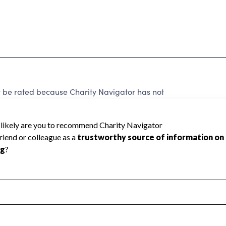
 rated because Charity Navigator has not
rating.