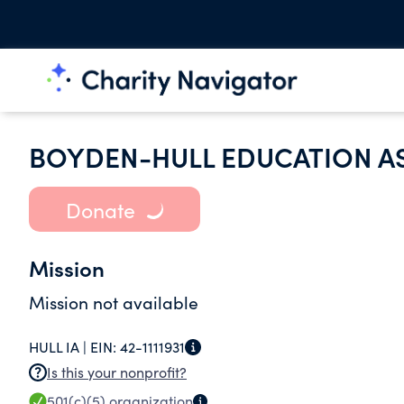
BOYDEN-HULL EDUCATION A
Donate
Mission
Mission not available
HULL IA |
EIN:
42-1111931
Is this your nonprofit?
501(c)(5)
organization