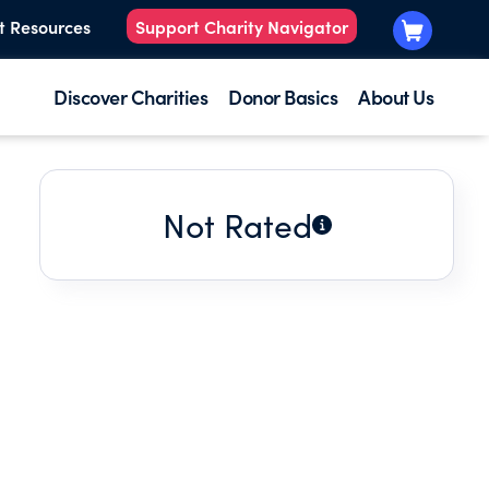
t Resources
Support Charity Navigator
Discover Charities
Donor Basics
About Us
Not Rated