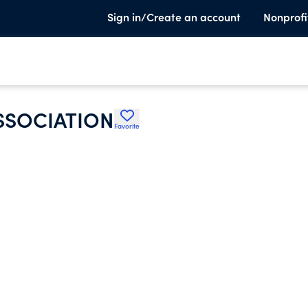
Sign in/Create an account
Nonprofi
SSOCIATION
Favorite