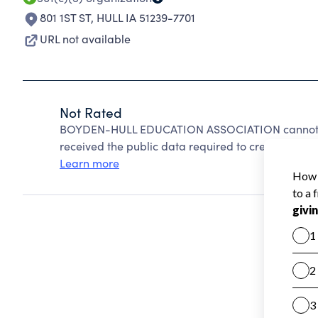
801 1ST ST
,
HULL IA 51239-7701
URL not available
Not Rated
BOYDEN-HULL EDUCATION ASSOCIATION cannot be
received the public data required to create a star 
Learn more