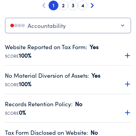
1
2
3
4
Accountability
Website Reported on Tax Form
:
Yes
100%
SCORE
Disclosing the charity’s website promotes transparency
and provides access to the public.
No Material Diversion of Assets
:
Yes
Source:
Public data from IRS Form 990. Fiscal Year 2024.
100%
SCORE
Organizations report 'Yes' to confirm that no material
diversion of assets, the unauthorized redirection of funds,
Records Retention Policy
:
No
occurred during their fiscal year.
0%
SCORE
Source:
Public data from IRS Form 990. Fiscal Year 2024.
Has a policy establishing guidelines for the handling,
backing up, archiving and destruction of documents.
Tax Form Disclosed on Website
:
No