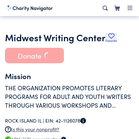
Midwest Writing Center
Favorite
Donate
Mission
THE ORGANIZATION PROMOTES LITERARY
PROGRAMS FOR ADULT AND YOUTH WRITERS
THROUGH VARIOUS WORKSHOPS AND
PROGRAMS IN THE QUAD CITY AREA.
ROCK ISLAND IL |
EIN:
42-1126078
Is this your nonprofit?