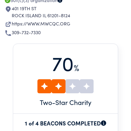
501(c)(3)
organization
401 19TH ST
ROCK ISLAND IL 61201-8124
https://WWW.MWCQC.ORG
309-732-7330
70
%
Two
-Star Charity
1 of 4 BEACONS COMPLETED