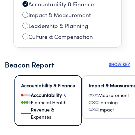
Accountability & Finance
Impact & Measurement
Leadership & Planning
Culture & Compensation
Beacon Report
SHOW KEY
Accountability & Finance
Impact & Measurem
Accountability
Measurement
Financial Health
Learning
Revenue &
Impact
Expenses