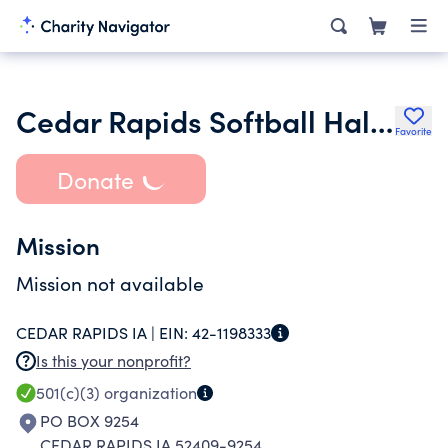
Cedar Rapids Softball Hall of Fame
Favorite
Donate
Mission
Mission not available
CEDAR RAPIDS IA |
EIN:
42-1198333
Is this your nonprofit?
501(c)(3)
organization
PO BOX 9254
CEDAR RAPIDS IA 52409-9254