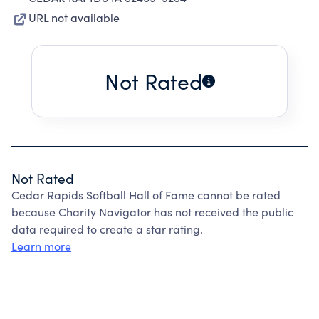
URL not available
Not Rated
Not Rated
Cedar Rapids Softball Hall of Fame cannot be rated
because Charity Navigator has not received the public
data required to create a star rating.
Learn more