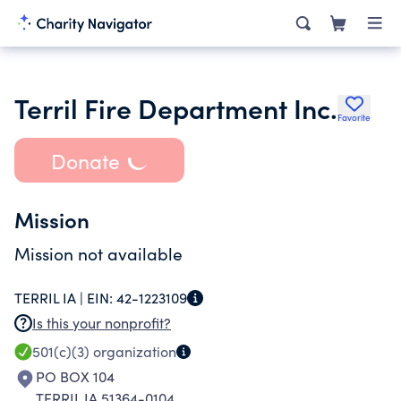
Terril Fire Department Inc.
Favorite
Donate
Mission
Mission not available
TERRIL IA |
EIN:
42-1223109
Is this your nonprofit?
501(c)(3)
organization
PO BOX 104
TERRIL IA 51364-0104