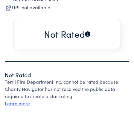
URL not available
Not Rated
Not Rated
Terril Fire Department Inc. cannot be rated because
Charity Navigator has not received the public data
required to create a star rating.
Learn more