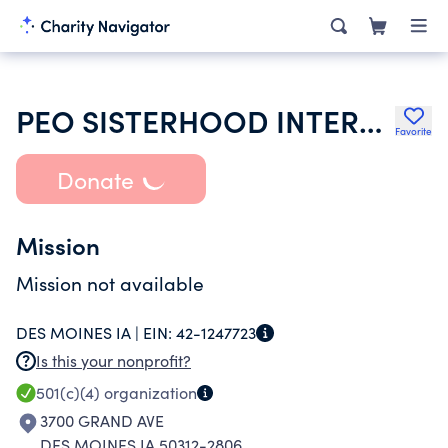
PEO SISTERHOOD INTERNATIONAL CHAPTER
Favorite
Donate
Mission
Mission not available
DES MOINES IA |
EIN:
42-1247723
Is this your nonprofit?
501(c)(4)
organization
3700 GRAND AVE
DES MOINES IA 50312-2806