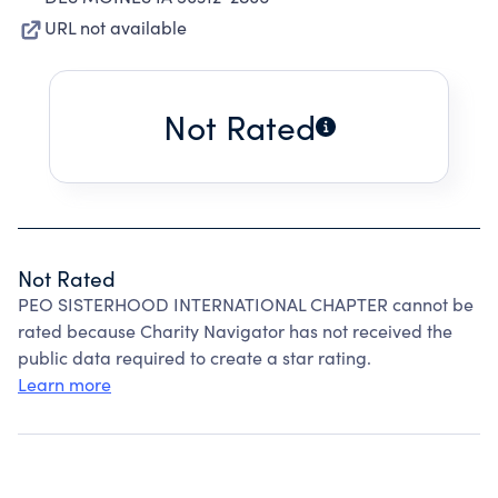
URL not available
Not Rated
Not Rated
PEO SISTERHOOD INTERNATIONAL CHAPTER cannot be
rated because Charity Navigator has not received the
public data required to create a star rating.
Learn more