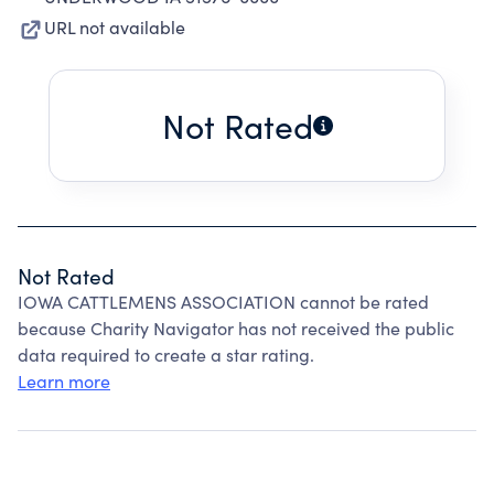
URL not available
Not Rated
Not Rated
IOWA CATTLEMENS ASSOCIATION cannot be rated
because Charity Navigator has not received the public
data required to create a star rating.
Learn more