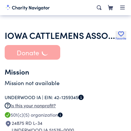
IOWA CATTLEMENS ASSOCIATION
Favorite
Donate
Mission
Mission not available
UNDERWOOD IA |
EIN:
42-1259345
Is this your nonprofit?
501(c)(5)
organization
24875 RD L-34
UNDERWOOD IA 51576-0000