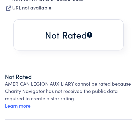
URL not available
Not Rated
Not Rated
AMERICAN LEGION AUXILIARY cannot be rated because
Charity Navigator has not received the public data
required to create a star rating.
Learn more