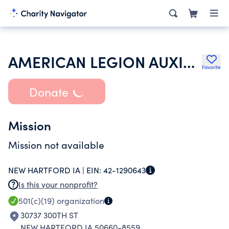
AMERICAN LEGION AUXILIARY
Favorite
Donate
Mission
Mission not available
NEW HARTFORD IA |
EIN:
42-1290643
Is this your nonprofit?
501(c)(19)
organization
30737 300TH ST
NEW HARTFORD IA 50660-8559