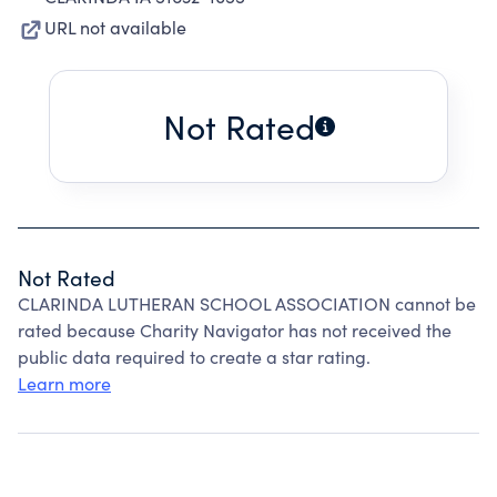
URL not available
Not Rated
Not Rated
CLARINDA LUTHERAN SCHOOL ASSOCIATION cannot be
rated because Charity Navigator has not received the
public data required to create a star rating.
Learn more