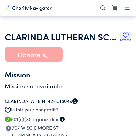
CLARINDA LUTHERAN SCHOOL ASSOCIATION
Favorite
Donate
Mission
Mission not available
CLARINDA IA |
EIN:
42-1318049
Is this your nonprofit?
501(c)(3)
organization
707 W SCIDMORE ST
CLARINDA IA 51632-1055