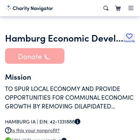
Hamburg Economic Development Corporation
Favorite
Donate
Mission
TO SPUR LOCAL ECONOMY AND PROVIDE
OPPORTUNITIES FOR COMMUNAL ECONOMIC
GROWTH BY REMOVING DILAPIDATED
PROPERTIES AND BY PROVIDING SAFE AND
HAMBURG IA |
EIN:
42-1331888
AESTHETICALLY PLEASING HOUSING FOR
Is this your nonprofit?
LOCAL RESIDENTS.