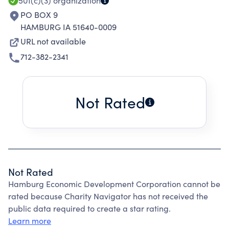
501(c)(3)
organization
PO BOX 9
HAMBURG IA 51640-0009
URL not available
712-382-2341
Not Rated
Not Rated
Hamburg Economic Development Corporation cannot be
rated because Charity Navigator has not received the
public data required to create a star rating.
Learn more