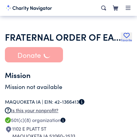
FRATERNAL ORDER OF EAGLES
Favorite
Donate
Mission
Mission not available
MAQUOKETA IA |
EIN:
42-1366413
Is this your nonprofit?
501(c)(8)
organization
1102 E PLATT ST
MAQUOKETA IA 52060-2533