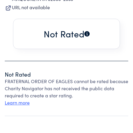
URL not available
Not Rated
Not Rated
FRATERNAL ORDER OF EAGLES cannot be rated because
Charity Navigator has not received the public data
required to create a star rating.
Learn more