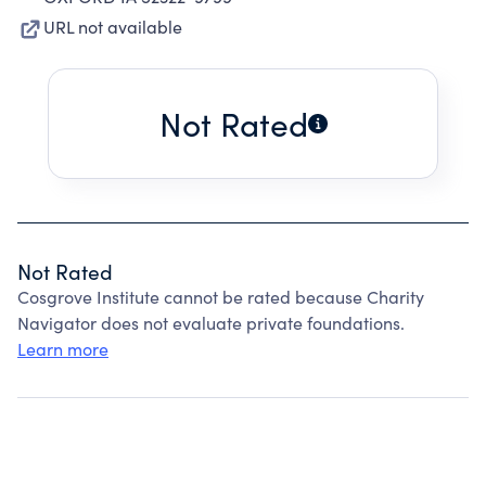
URL not available
Not Rated
Not Rated
Cosgrove Institute cannot be rated because Charity
Navigator does not evaluate private foundations.
Learn more