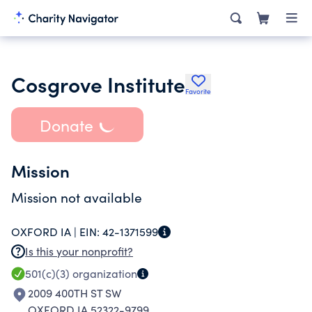
Cosgrove Institute
Favorite
Donate
Mission
Mission not available
OXFORD IA |
EIN:
42-1371599
Is this your nonprofit?
501(c)(3)
organization
2009 400TH ST SW
OXFORD IA 52322-9799