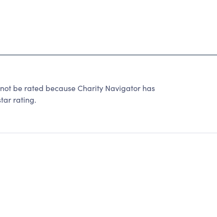
 be rated because Charity Navigator has
tar rating.