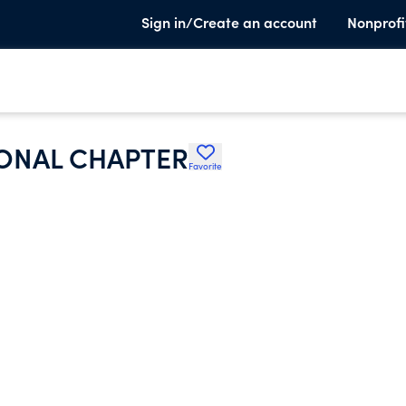
Sign in/Create an account
Nonprofi
ONAL CHAPTER
Favorite