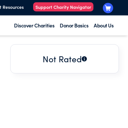
t Resources
Support Charity Navigator
Discover Charities
Donor Basics
About Us
Not Rated