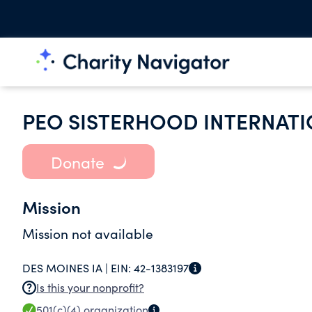
PEO SISTERHOOD INTERNATI
Donate
Mission
Mission not available
DES MOINES IA |
EIN:
42-1383197
Is this your nonprofit?
501(c)(4)
organization