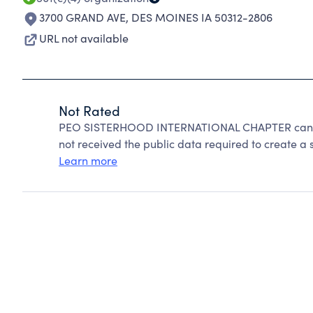
3700 GRAND AVE
,
DES MOINES IA 50312-2806
URL not available
Not Rated
PEO SISTERHOOD INTERNATIONAL CHAPTER cannot
not received the public data required to create a s
Learn more