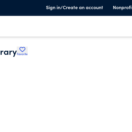
Sign in/Create an account
Nonprofi
brary
Favorite