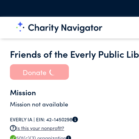
Friends of the Everly Public Li
Donate
Mission
Mission not available
EVERLY IA |
EIN:
42-1450298
Is this your nonprofit?
501(c)(3)
organization