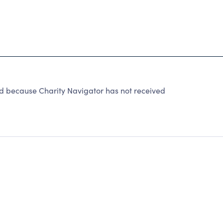
ted because Charity Navigator has not received