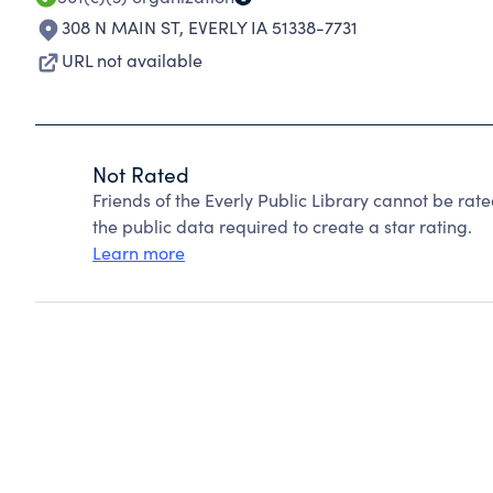
308 N MAIN ST
,
EVERLY IA 51338-7731
URL not available
Not Rated
Friends of the Everly Public Library cannot be ra
the public data required to create a star rating.
Learn more