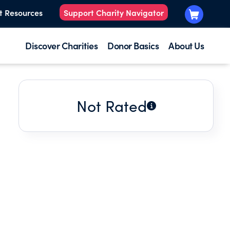
t Resources
Support Charity Navigator
Discover Charities
Donor Basics
About Us
Not Rated