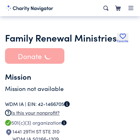
Family Renewal Ministries
Favorite
Donate
Mission
Mission not available
WDM IA |
EIN:
42-1466705
Is this your nonprofit?
501(c)(3)
organization
1441 29TH ST STE 310
WDM IA 50266-1309