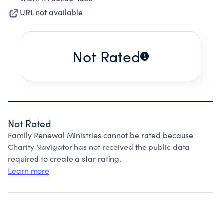
URL not available
Not Rated
Not Rated
Family Renewal Ministries cannot be rated because
Charity Navigator has not received the public data
required to create a star rating.
Learn more