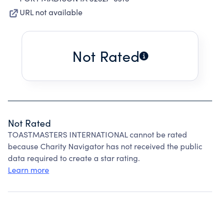
URL not available
Not Rated
Not Rated
TOASTMASTERS INTERNATIONAL cannot be rated
because Charity Navigator has not received the public
data required to create a star rating.
Learn more