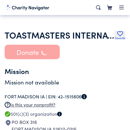
TOASTMASTERS INTERNATIONAL
Favorite
Donate
Mission
Mission not available
FORT MADISON IA |
EIN:
42-1515606
Is this your nonprofit?
501(c)(3)
organization
PO BOX 316
FORT MADISON IA 52627-0316