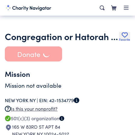
Congregation or Hatorah & Oneg Shabbat
Favorite
Donate
Mission
Mission not available
NEW YORK NY |
EIN:
42-1534779
Is this your nonprofit?
501(c)(3)
organization
165 W 83RD ST APT 84
NEW YORK NY 10024-5027