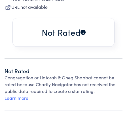
URL not available
Not Rated
Not Rated
Congregation or Hatorah & Oneg Shabbat cannot be
rated because Charity Navigator has not received the
public data required to create a star rating.
Learn more