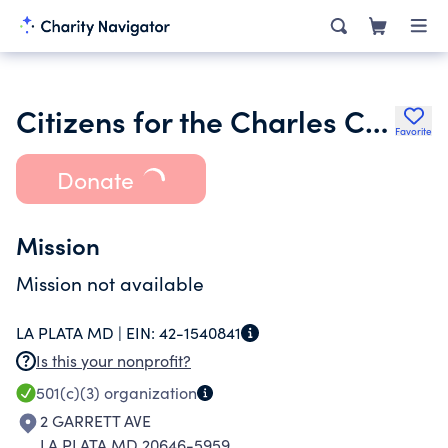
Citizens for the Charles County Public Library
Favorite
Donate
Mission
Mission not available
LA PLATA MD |
EIN:
42-1540841
Is this your nonprofit?
501(c)(3)
organization
2 GARRETT AVE
LA PLATA MD 20646-5959