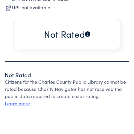
URL not available
Not Rated
Not Rated
Citizens for the Charles County Public Library cannot be
rated because Charity Navigator has not received the
public data required to create a star rating.
Learn more