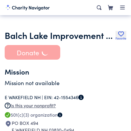
Balch Lake Improvement Organization Blimp
Favorite
Donate
Mission
Mission not available
E WAKEFIELD NH |
EIN:
42-1554346
Is this your nonprofit?
501(c)(3)
organization
PO BOX 494
E WAKEFIELD NH 03830-0494