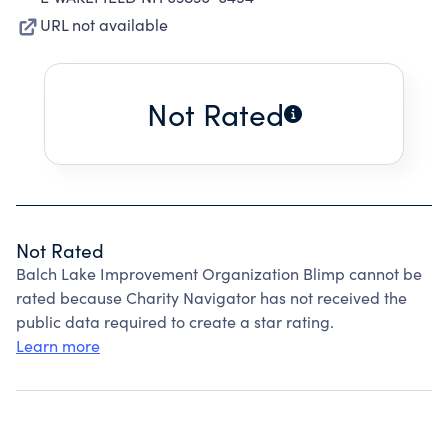
URL not available
Not Rated
Not Rated
Balch Lake Improvement Organization Blimp cannot be
rated because Charity Navigator has not received the
public data required to create a star rating.
Learn more