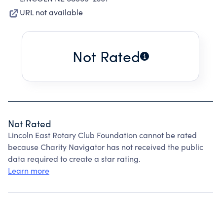
URL not available
Not Rated
Not Rated
Lincoln East Rotary Club Foundation cannot be rated
because Charity Navigator has not received the public
data required to create a star rating.
Learn more