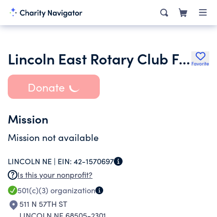
Lincoln East Rotary Club Foundation
Favorite
Donate
Mission
Mission not available
LINCOLN NE |
EIN:
42-1570697
Is this your nonprofit?
501(c)(3)
organization
511 N 57TH ST
LINCOLN NE 68505-2301