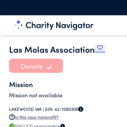
Las Molas Association
Favorite
Donate
Mission
Mission not available
LAKEWOOD WA |
EIN:
42-1580306
Is this your nonprofit?
501(c)(3)
organization