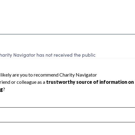
arity Navigator has not received the public