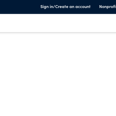
Sign in/Create an account
Nonprofi