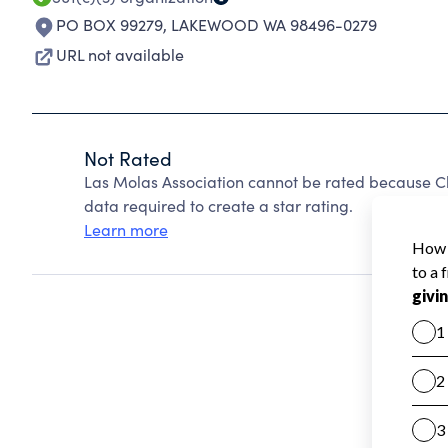
PO BOX 99279
,
LAKEWOOD WA 98496-0279
URL not available
Not Rated
Las Molas Association cannot be rated because Ch
data required to create a star rating.
Learn more