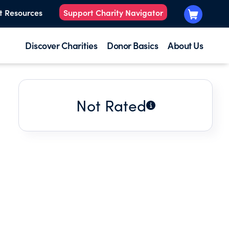
t Resources
Support Charity Navigator
Discover Charities
Donor Basics
About Us
Not Rated