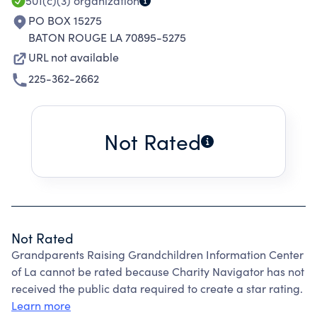
501(c)(3)
organization
PO BOX 15275
BATON ROUGE LA 70895-5275
URL not available
225-362-2662
Not Rated
Not Rated
Grandparents Raising Grandchildren Information Center
of La cannot be rated because Charity Navigator has not
received the public data required to create a star rating.
Learn more