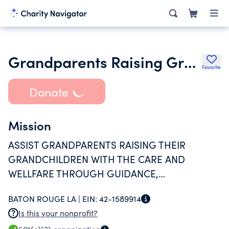
Grandparents Raising Grandchildren Information Center of La
Favorite
Donate
Mission
ASSIST GRANDPARENTS RAISING THEIR
GRANDCHILDREN WITH THE CARE AND
WELLFARE THROUGH GUIDANCE,
CONSULTATION AND MONITORING AND
BATON ROUGE LA |
EIN:
42-1589914
OTHER BENEFITS PROVIDED BY OUR
Is this your nonprofit?
ORGANIZATION.