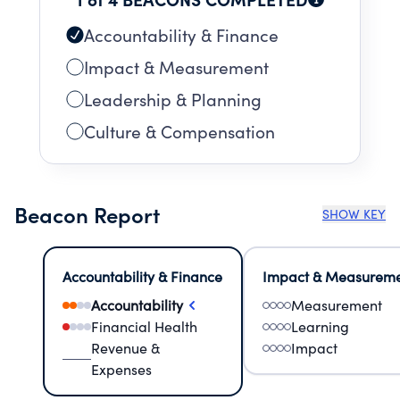
Accountability & Finance
Impact & Measurement
Leadership & Planning
Culture & Compensation
Beacon Report
SHOW KEY
Accountability & Finance
Impact & Measurem
Accountability
Measurement
Financial Health
Learning
Revenue &
Impact
Expenses