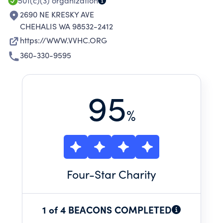
501(c)(3)
organization
2690 NE KRESKY AVE
CHEHALIS WA 98532-2412
https://WWW.VVHC.ORG
360-330-9595
95
%
Four
-Star Charity
1 of 4 BEACONS COMPLETED