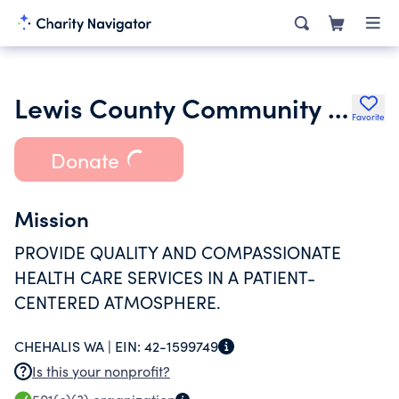
Lewis County Community Health Services
Favorite
Donate
Mission
PROVIDE QUALITY AND COMPASSIONATE
HEALTH CARE SERVICES IN A PATIENT-
CENTERED ATMOSPHERE.
CHEHALIS WA |
EIN:
42-1599749
Is this your nonprofit?