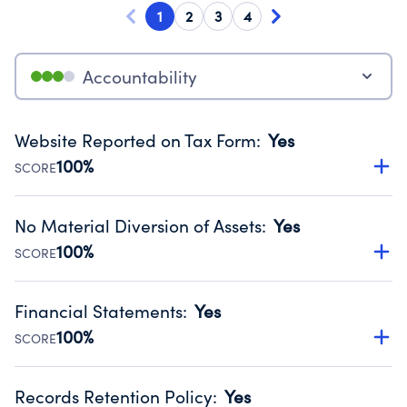
1
2
3
4
Accountability
Website Reported on Tax Form
:
Yes
100%
SCORE
Disclosing the charity’s website promotes transparency
and provides access to the public.
No Material Diversion of Assets
:
Yes
Source:
Public data from IRS Form 990. Fiscal Year 2024.
100%
SCORE
Organizations report 'Yes' to confirm that no material
diversion of assets, the unauthorized redirection of funds,
Financial Statements
:
Yes
occurred during their fiscal year.
100%
SCORE
Source:
Public data from IRS Form 990. Fiscal Year 2024.
Has financial statements audited by an independent
accountant to ensure accuracy.
Records Retention Policy
:
Yes