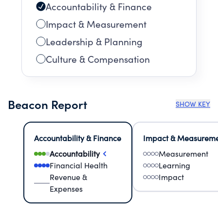
Accountability & Finance
Impact & Measurement
Leadership & Planning
Culture & Compensation
Beacon Report
SHOW KEY
Accountability & Finance
Impact & Measurem
Accountability
Measurement
Financial Health
Learning
Revenue &
Impact
Expenses