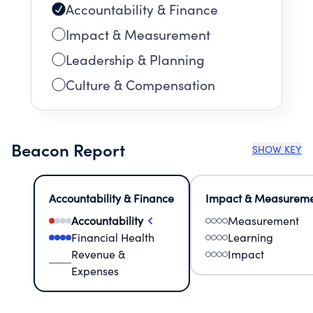
Accountability & Finance
Impact & Measurement
Leadership & Planning
Culture & Compensation
Beacon Report
SHOW KEY
Accountability & Finance
Impact & Measurem
Accountability
Measurement
Financial Health
Learning
Revenue &
Impact
Expenses