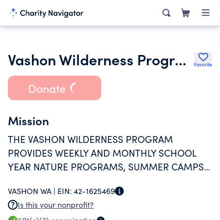
Vashon Wilderness Program
Favorite
Donate
Mission
THE VASHON WILDERNESS PROGRAM
PROVIDES WEEKLY AND MONTHLY SCHOOL
YEAR NATURE PROGRAMS, SUMMER CAMPS,
SEASONAL CELEBRATIONS, TRAINING &
VASHON WA |
EIN:
42-1625469
WORKSHOPS.
Is this your nonprofit?