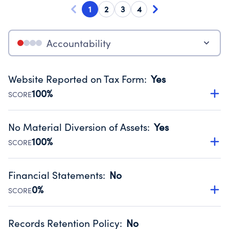
1
2
3
4
Accountability
Website Reported on Tax Form
:
Yes
100%
SCORE
Disclosing the charity’s website promotes transparency
and provides access to the public.
No Material Diversion of Assets
:
Yes
Source:
Public data from IRS Form 990. Fiscal Year 2024.
100%
SCORE
Organizations report 'Yes' to confirm that no material
diversion of assets, the unauthorized redirection of funds,
Financial Statements
:
No
occurred during their fiscal year.
0%
SCORE
Source:
Public data from IRS Form 990. Fiscal Year 2024.
Has financial statements compiled, reviewed or audited
by an independent accountant to ensure accuracy.
Records Retention Policy
:
No