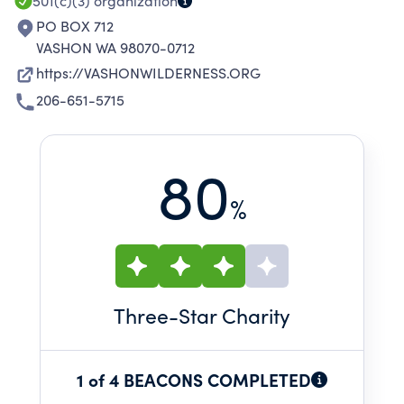
501(c)(3)
organization
PO BOX 712
VASHON WA 98070-0712
https://VASHONWILDERNESS.ORG
206-651-5715
80
%
Three
-Star Charity
1 of 4 BEACONS COMPLETED