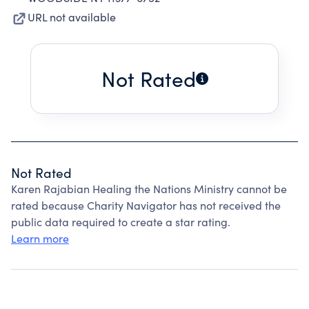
URL not available
Not Rated
Not Rated
Karen Rajabian Healing the Nations Ministry cannot be
rated because Charity Navigator has not received the
public data required to create a star rating.
Learn more