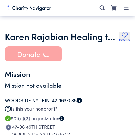
Karen Rajabian Healing the Nations Ministry
Favorite
Donate
Mission
Mission not available
WOODSIDE NY |
EIN:
42-1637038
Is this your nonprofit?
501(c)(3)
organization
47-06 49TH STREET
WOODSIDE NY 11377-6752